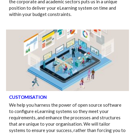
the corporate and academic sectors puts us in a unique
position to deliver your eLearning system on time and
within your budget constraints.
CUSTOMISATION
We help you harness the power of open source software
to configure eLearning systems so they meet your
requirements, and enhance the processes and structures
that are unique to your organisation. We will tailor
systems to ensure your success, rather than forcing you to