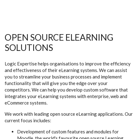
OPEN SOURCE ELEARNING
SOLUTIONS
Logic Expertise helps organisations to improve the efficiency
and effectiveness of their eLearning systems. We can assist
you to streamline your business processes and implement
functionality that will give you the edge over your
competitors. We can help you develop custom software that
integrates your eLearning systems with enterprise, web and
eCommerce systems.
We work with leading open source eLearning applications. Our
current focus includes:
Development of custom features and modules for
Moodle, the world's favourite open source Learning