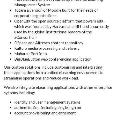
Management System
Totara a version of Moodle built for the needs of
corporate organisations
OpenEdX the open source platform that powers edX,
which was founded by Harvard and MIT and is currently
used by the global institutional leaders of the
xConsortium.
DSpace and Alfresco content repository
Kaltura media processing and delivery
Mahara ePortfolio
BigBlueButton web conferencing application
Our custom solutions include customising and integrating
these applications into a unified eLearning environment to
streamline operations and reduce workload.
We also integrate eLearning applications with other enterprise
systems including:
identity and user management systems
authentication, including single sign on
account provisioning and enrolment