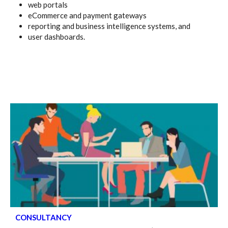
web portals
eCommerce and payment gateways
reporting and business intelligence systems, and
user dashboards.
CONSULTANCY