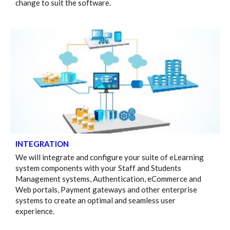
change to suit the software.
INTEGRATION
We will integrate and configure your suite of eLearning
system components with your Staff and Students
Management systems, Authentication, eCommerce and
Web portals, Payment gateways and other enterprise
systems to create an optimal and seamless user
experience.