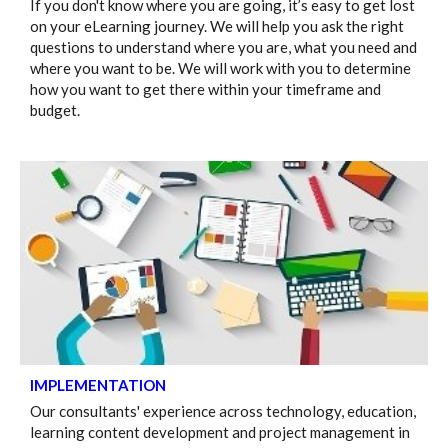
If you don't know where you are going, it’s easy to get lost
on your eLearning journey. We will help you ask the right
questions to understand where you are, what you need and
where you want to be. We will work with you to determine
how you want to get there within your timeframe and
budget.
IMPLEMENTATION
Our consultants' experience across technology, education,
learning content development and project management in