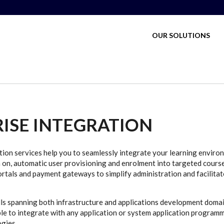
MAIN MENU
OUR SOLUTIONS
ISE INTEGRATION
tion services help you to seamlessly integrate your learning environ
n on, automatic user provisioning and enrolment into targeted cours
als and payment gateways to simplify administration and facilitat
lls spanning both infrastructure and applications development domai
le to integrate with any application or system application programm
gies.