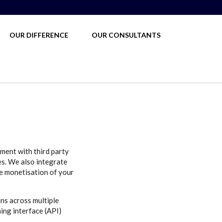
OUR DIFFERENCE
OUR CONSULTANTS
ment with third party
es. We also integrate
e monetisation of your
ns across multiple
ing interface (API)