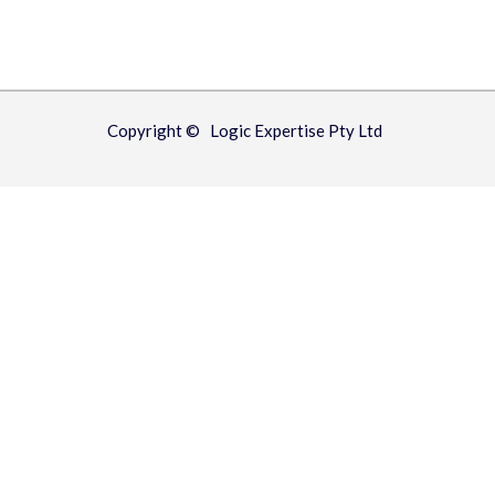
Copyright © Logic Expertise Pty Ltd