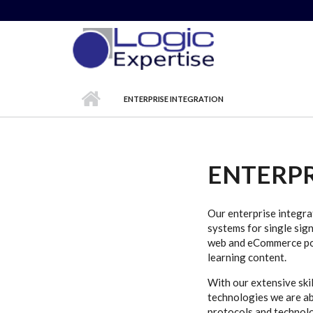
Skip to main content
ENTERPRISE INTEGRATION
ENTERPR
Our enterprise integra
systems for single sig
web and eCommerce port
learning content.
With our extensive ski
technologies we are ab
protocols and technolo