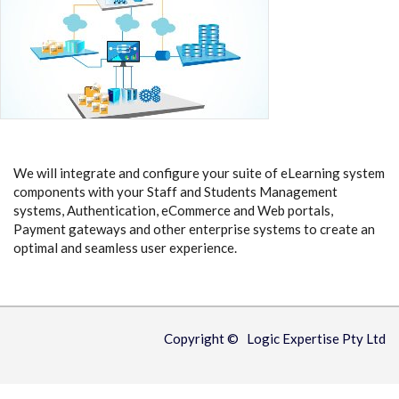
We will integrate and configure your suite of eLearning system
components with your Staff and Students Management
systems, Authentication, eCommerce and Web portals,
Payment gateways and other enterprise systems to create an
optimal and seamless user experience.
Copyright © Logic Expertise Pty Ltd