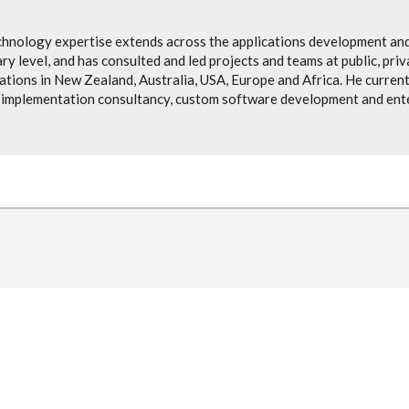
chnology expertise extends across the applications development and
ry level, and has consulted and led projects and teams at public, pri
ions in New Zealand, Australia, USA, Europe and Africa. He currentl
implementation consultancy, custom software development and ente