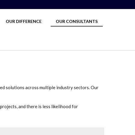
OUR DIFFERENCE
OUR CONSULTANTS
ed solutions across multiple industry sectors. Our
rojects, and there is less likelihood for