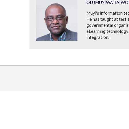
OLUMUYIWA TAIWO
Muyi's information te
He has taught at tertia
governmental organisat
eLearning technology 
integration.