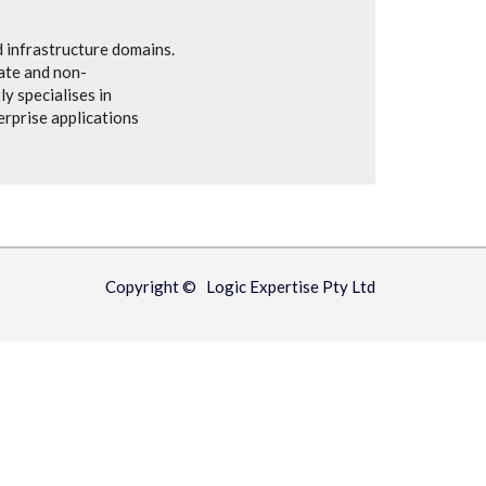
 infrastructure domains.
vate and non-
y specialises in
rprise applications
Copyright © Logic Expertise Pty Ltd