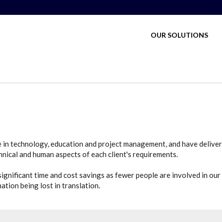
MAIN MENU
OUR SOLUTIONS
e in technology, education and project management, and have deliver
nical and human aspects of each client's requirements.
ignificant time and cost savings as fewer people are involved in our p
tion being lost in translation.