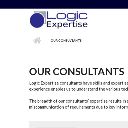
Skip to main content
OUR CONSULTANTS
OUR CONSULTANTS
Logic Expertise consultants have skills and expertis
experience enables us to understand the various tech
The breadth of our consultants’ expertise results in s
miscommunication of requirements due to key informa